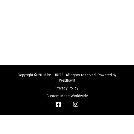
Copyright © 2016 by LURITZ. All rights reserved. Powered by
Webflow.lt
Privacy Policy
Custom Made Worldwide

