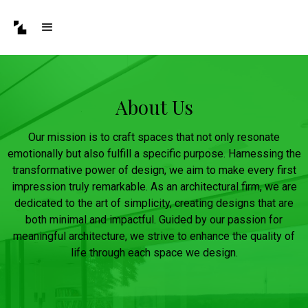
About Us
Our mission is to craft spaces that not only resonate
emotionally but also fulfill a specific purpose. Harnessing the
transformative power of design, we aim to make every first
impression truly remarkable. As an architectural firm, we are
dedicated to the art of simplicity, creating designs that are
both minimal and impactful. Guided by our passion for
meaningful architecture, we strive to enhance the quality of
life through each space we design.