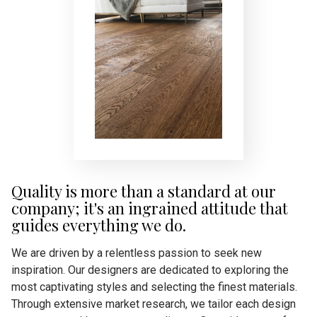
Quality is more than a standard at our
company; it's an ingrained attitude that
guides everything we do.
We are driven by a relentless passion to seek new
inspiration. Our designers are dedicated to exploring the
most captivating styles and selecting the finest materials.
Through extensive market research, we tailor each design