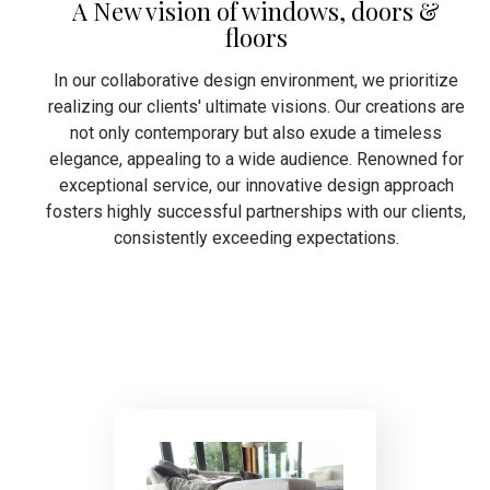
A New vision of windows, doors &
floors
In our collaborative design environment, we prioritize
realizing our clients' ultimate visions. Our creations are
not only contemporary but also exude a timeless
elegance, appealing to a wide audience. Renowned for
exceptional service, our innovative design approach
fosters highly successful partnerships with our clients,
consistently exceeding expectations.