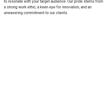
to resonate with your target audience. Our pride stems from
a strong work ethic, a keen eye for innovation, and an
unwavering commitment to our clients.
Windows
Floors
We have experience
We have experience
working with Windows for
working with Floors for
over 15 years. During that
over 7 years. During that
time we completed more
time we completed more
than 50 different projects.
than 12 different projects.
Copyright © 2016 by LURITZ. All rights reserved. Powered by
Webflow.lt
Privacy Policy
Custom Made Worldwide

