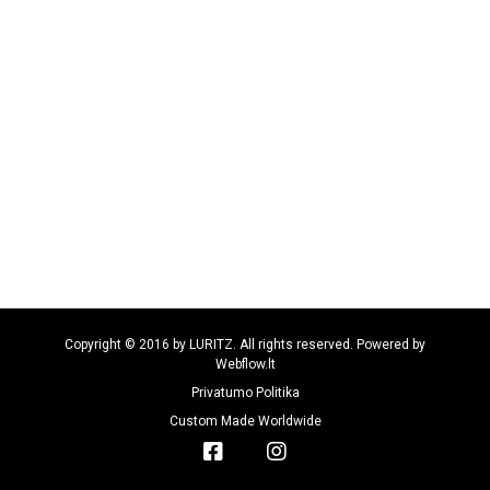
Copyright © 2016 by LURITZ. All rights reserved. Powered by
Webflow.lt
Privatumo Politika
Custom Made Worldwide

