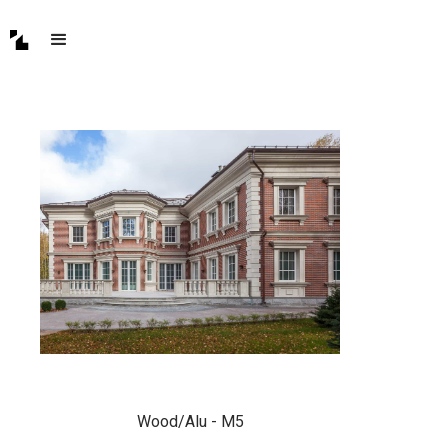
Wood/Alu - M5